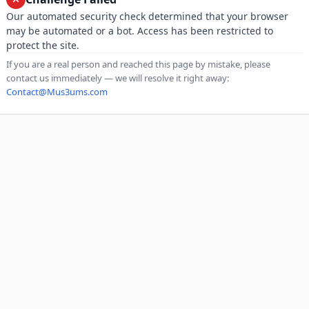
Our automated security check determined that your browser
may be automated or a bot. Access has been restricted to
protect the site.
If you are a real person and reached this page by mistake, please
contact us immediately — we will resolve it right away:
Contact@Mus3ums.com