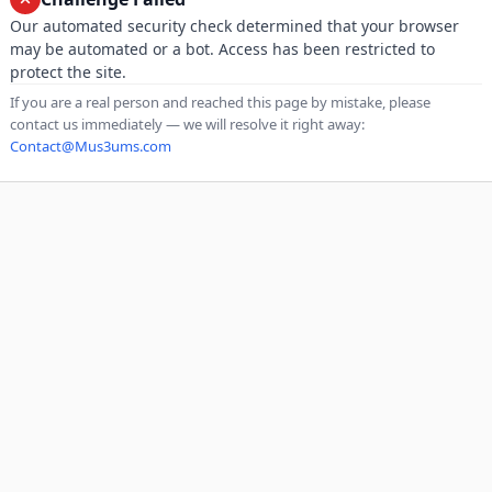
Our automated security check determined that your browser
may be automated or a bot. Access has been restricted to
protect the site.
If you are a real person and reached this page by mistake, please
contact us immediately — we will resolve it right away:
Contact@Mus3ums.com