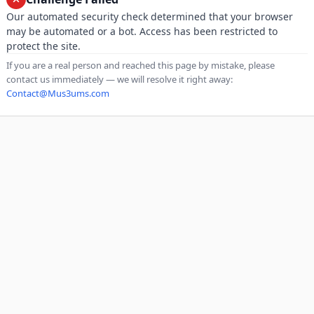
Our automated security check determined that your browser
may be automated or a bot. Access has been restricted to
protect the site.
If you are a real person and reached this page by mistake, please
contact us immediately — we will resolve it right away:
Contact@Mus3ums.com