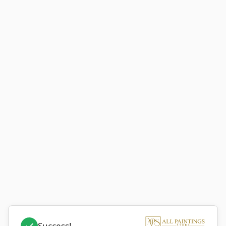
Success!