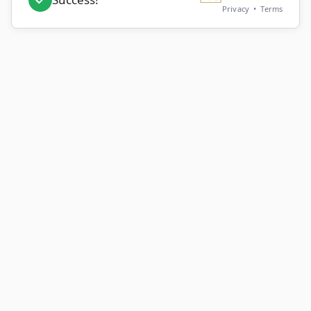
Privacy
•
Terms