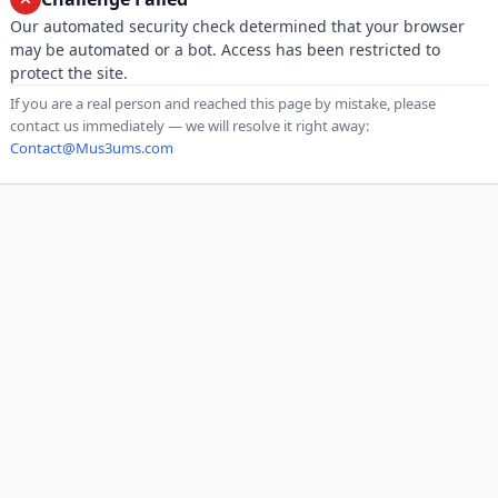
Our automated security check determined that your browser
may be automated or a bot. Access has been restricted to
protect the site.
If you are a real person and reached this page by mistake, please
contact us immediately — we will resolve it right away:
Contact@Mus3ums.com