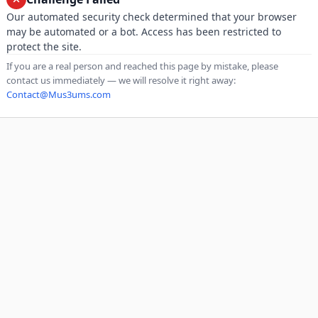
Our automated security check determined that your browser
may be automated or a bot. Access has been restricted to
protect the site.
If you are a real person and reached this page by mistake, please
contact us immediately — we will resolve it right away:
Contact@Mus3ums.com