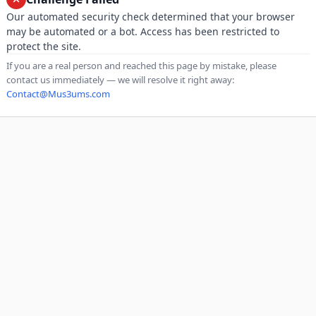
Our automated security check determined that your browser
may be automated or a bot. Access has been restricted to
protect the site.
If you are a real person and reached this page by mistake, please
contact us immediately — we will resolve it right away:
Contact@Mus3ums.com