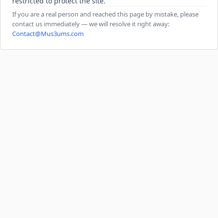
restricted to protect the site.
If you are a real person and reached this page by mistake, please
contact us immediately — we will resolve it right away:
Contact@Mus3ums.com