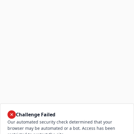
Challenge Failed
Our automated security check determined that your
browser may be automated or a bot. Access has been