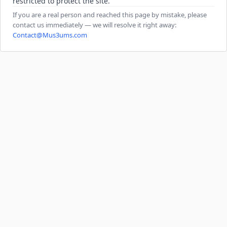
restricted to protect the site.
If you are a real person and reached this page by mistake, please
contact us immediately — we will resolve it right away:
Contact@Mus3ums.com