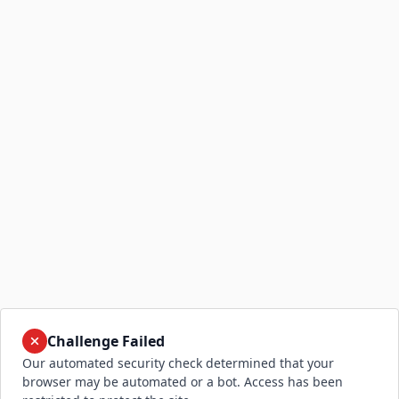
Challenge Failed
Our automated security check determined that your
browser may be automated or a bot. Access has been