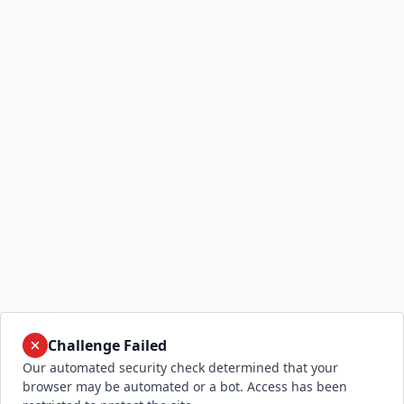
Challenge Failed
Our automated security check determined that your
browser may be automated or a bot. Access has been