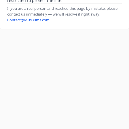
restricted to protect the site.
If you are a real person and reached this page by mistake, please
contact us immediately — we will resolve it right away:
Contact@Mus3ums.com