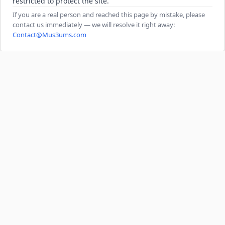
restricted to protect the site.
If you are a real person and reached this page by mistake, please
contact us immediately — we will resolve it right away:
Contact@Mus3ums.com