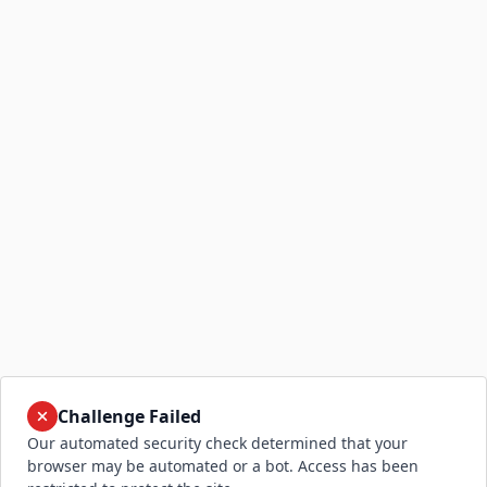
Challenge Failed
Our automated security check determined that your
browser may be automated or a bot. Access has been