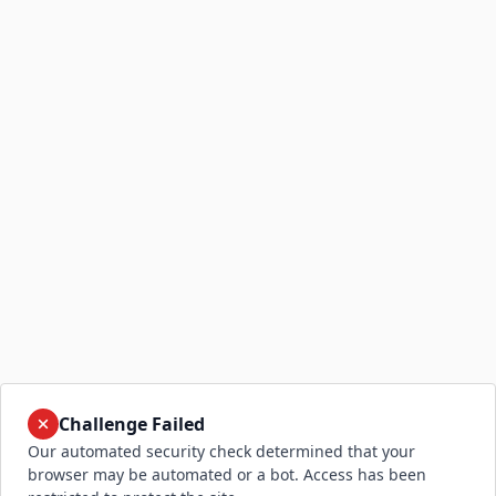
Challenge Failed
Our automated security check determined that your
browser may be automated or a bot. Access has been