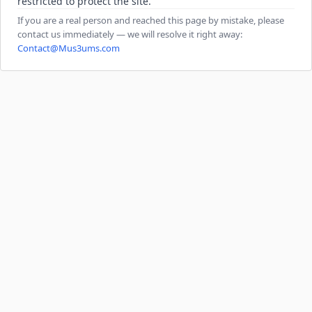
restricted to protect the site.
If you are a real person and reached this page by mistake, please
contact us immediately — we will resolve it right away:
Contact@Mus3ums.com