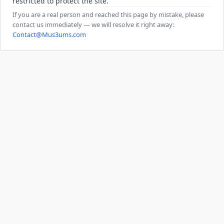
restricted to protect the site.
If you are a real person and reached this page by mistake, please
contact us immediately — we will resolve it right away:
Contact@Mus3ums.com