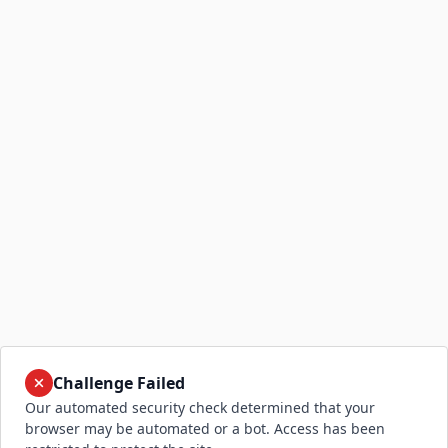
Challenge Failed
Our automated security check determined that your
browser may be automated or a bot. Access has been