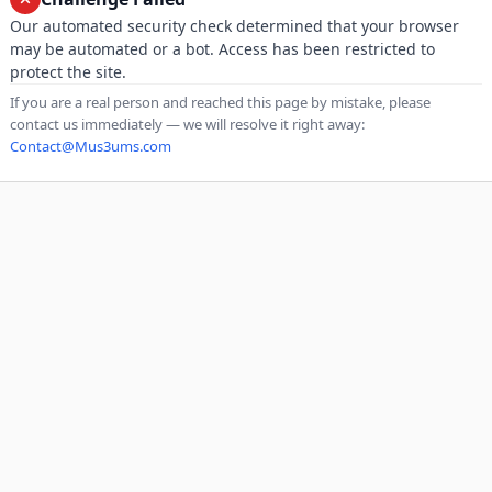
Our automated security check determined that your browser
may be automated or a bot. Access has been restricted to
protect the site.
If you are a real person and reached this page by mistake, please
contact us immediately — we will resolve it right away:
Contact@Mus3ums.com