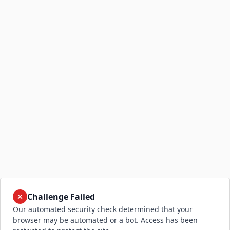
Challenge Failed
Our automated security check determined that your
browser may be automated or a bot. Access has been