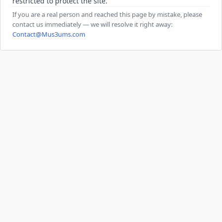
restricted to protect the site.
If you are a real person and reached this page by mistake, please
contact us immediately — we will resolve it right away:
Contact@Mus3ums.com