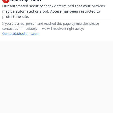
Our automated security check determined that your browser
may be automated or a bot. Access has been restricted to
protect the site.
If you are a real person and reached this page by mistake, please
contact us immediately — we will resolve it right away:
Contact@Mus3ums.com