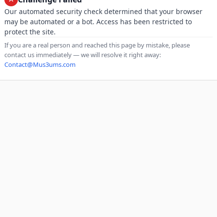
Our automated security check determined that your browser
may be automated or a bot. Access has been restricted to
protect the site.
If you are a real person and reached this page by mistake, please
contact us immediately — we will resolve it right away:
Contact@Mus3ums.com