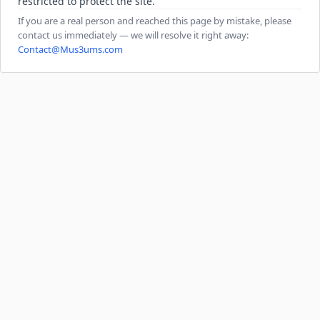
restricted to protect the site.
If you are a real person and reached this page by mistake, please
contact us immediately — we will resolve it right away:
Contact@Mus3ums.com