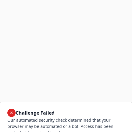
Challenge Failed
Our automated security check determined that your
browser may be automated or a bot. Access has been