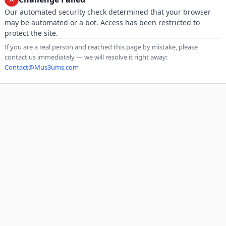
Our automated security check determined that your browser
may be automated or a bot. Access has been restricted to
protect the site.
If you are a real person and reached this page by mistake, please
contact us immediately — we will resolve it right away:
Contact@Mus3ums.com