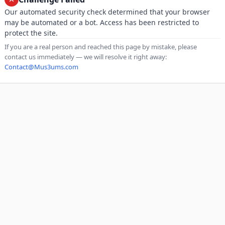
Our automated security check determined that your browser
may be automated or a bot. Access has been restricted to
protect the site.
If you are a real person and reached this page by mistake, please
contact us immediately — we will resolve it right away:
Contact@Mus3ums.com