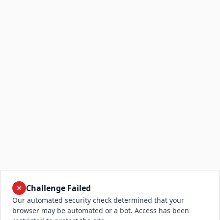
Challenge Failed
Our automated security check determined that your
browser may be automated or a bot. Access has been