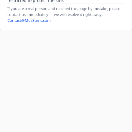
restricted to protect the site.
If you are a real person and reached this page by mistake, please
contact us immediately — we will resolve it right away:
Contact@Mus3ums.com