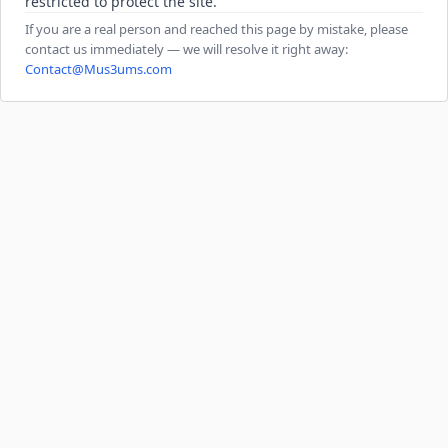
restricted to protect the site.
If you are a real person and reached this page by mistake, please
contact us immediately — we will resolve it right away:
Contact@Mus3ums.com