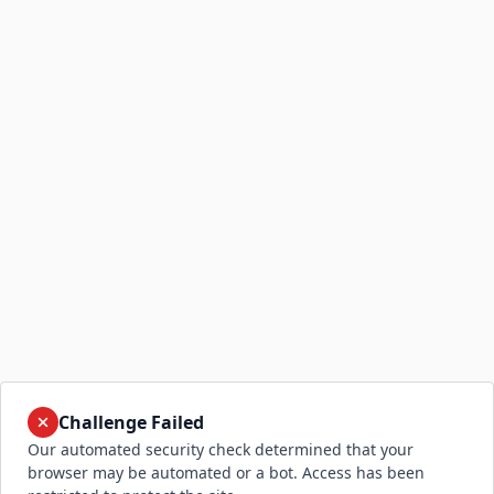
Challenge Failed
Our automated security check determined that your
browser may be automated or a bot. Access has been