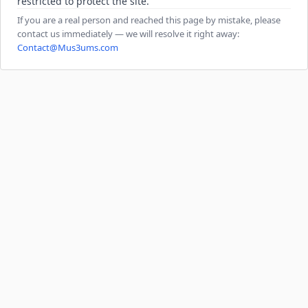
restricted to protect the site.
If you are a real person and reached this page by mistake, please
contact us immediately — we will resolve it right away:
Contact@Mus3ums.com