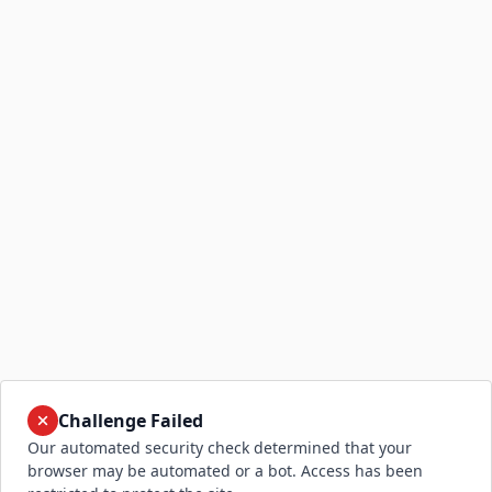
Challenge Failed
Our automated security check determined that your
browser may be automated or a bot. Access has been