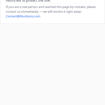
restricted to protect the site.
If you are a real person and reached this page by mistake, please
contact us immediately — we will resolve it right away:
Contact@Mus3ums.com