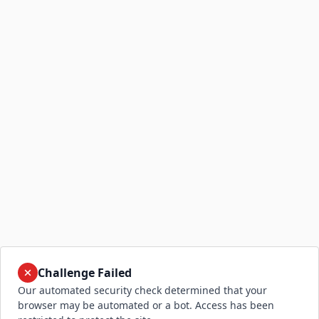
Challenge Failed
Our automated security check determined that your
browser may be automated or a bot. Access has been