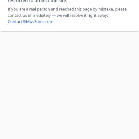
restricted to protect the site.
If you are a real person and reached this page by mistake, please
contact us immediately — we will resolve it right away:
Contact@Mus3ums.com