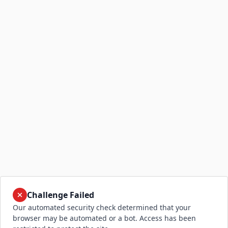
Challenge Failed
Our automated security check determined that your
browser may be automated or a bot. Access has been