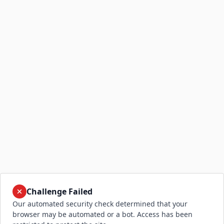
Challenge Failed
Our automated security check determined that your
browser may be automated or a bot. Access has been