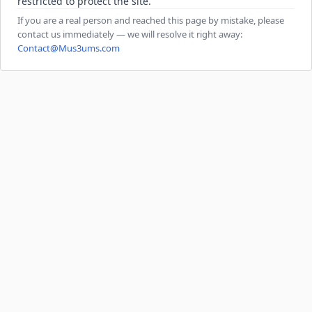
restricted to protect the site.
If you are a real person and reached this page by mistake, please
contact us immediately — we will resolve it right away:
Contact@Mus3ums.com