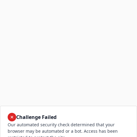
Challenge Failed
Our automated security check determined that your
browser may be automated or a bot. Access has been