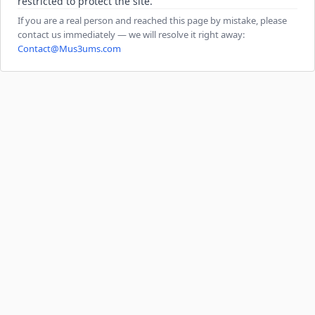
restricted to protect the site.
If you are a real person and reached this page by mistake, please
contact us immediately — we will resolve it right away:
Contact@Mus3ums.com