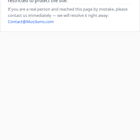
restricted to protect the site.
If you are a real person and reached this page by mistake, please
contact us immediately — we will resolve it right away:
Contact@Mus3ums.com