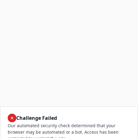
Challenge Failed
Our automated security check determined that your
browser may be automated or a bot. Access has been