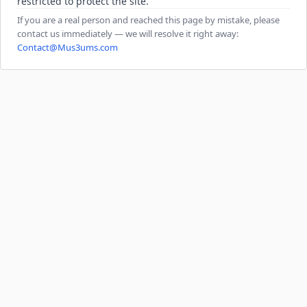
restricted to protect the site.
If you are a real person and reached this page by mistake, please
contact us immediately — we will resolve it right away:
Contact@Mus3ums.com