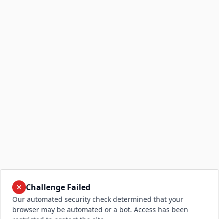
Challenge Failed
Our automated security check determined that your
browser may be automated or a bot. Access has been