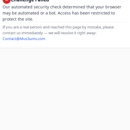
Our automated security check determined that your browser
may be automated or a bot. Access has been restricted to
protect the site.
If you are a real person and reached this page by mistake, please
contact us immediately — we will resolve it right away:
Contact@Mus3ums.com