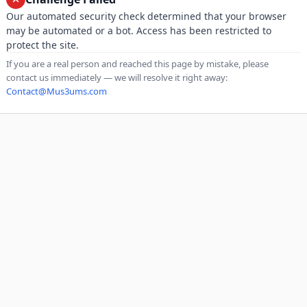
Our automated security check determined that your browser
may be automated or a bot. Access has been restricted to
protect the site.
If you are a real person and reached this page by mistake, please
contact us immediately — we will resolve it right away:
Contact@Mus3ums.com