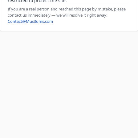
restricted to protect the site.
If you are a real person and reached this page by mistake, please
contact us immediately — we will resolve it right away:
Contact@Mus3ums.com