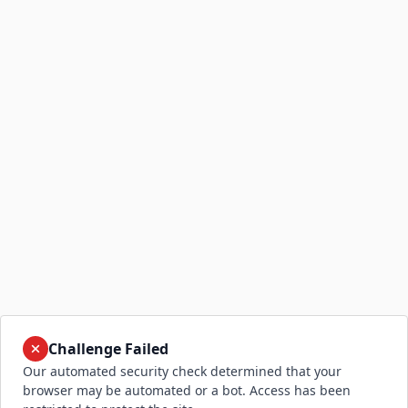
Challenge Failed
Our automated security check determined that your
browser may be automated or a bot. Access has been