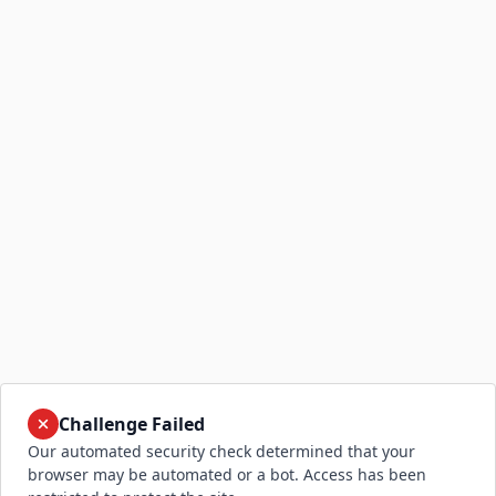
Challenge Failed
Our automated security check determined that your
browser may be automated or a bot. Access has been