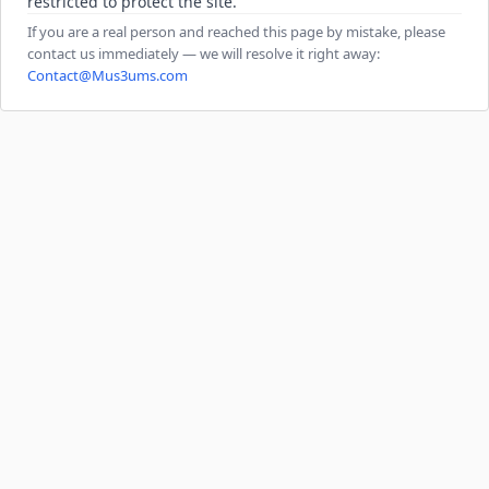
restricted to protect the site.
If you are a real person and reached this page by mistake, please
contact us immediately — we will resolve it right away:
Contact@Mus3ums.com