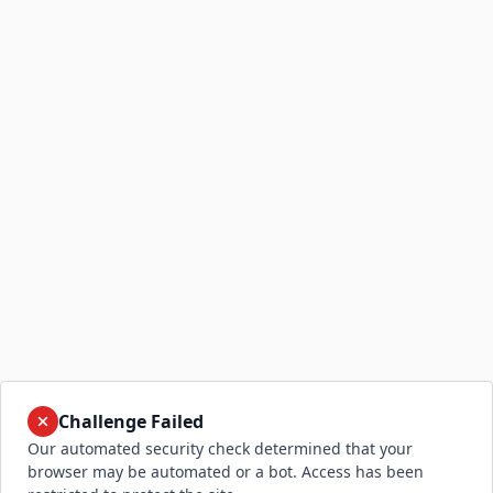
Challenge Failed
Our automated security check determined that your
browser may be automated or a bot. Access has been