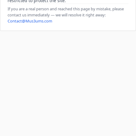
restricted to protect the site.
If you are a real person and reached this page by mistake, please
contact us immediately — we will resolve it right away:
Contact@Mus3ums.com