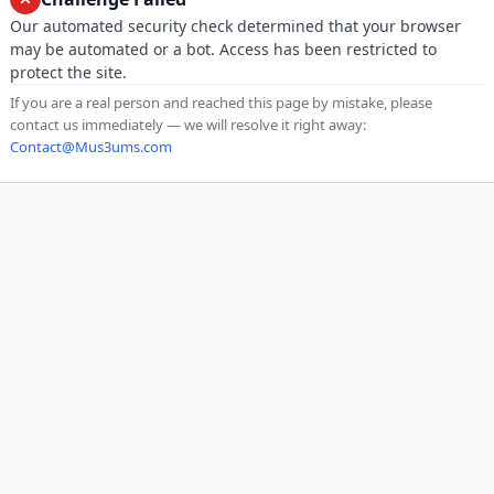
Our automated security check determined that your browser
may be automated or a bot. Access has been restricted to
protect the site.
If you are a real person and reached this page by mistake, please
contact us immediately — we will resolve it right away:
Contact@Mus3ums.com