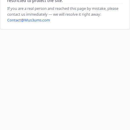
restricted to protect the site.
If you are a real person and reached this page by mistake, please
contact us immediately — we will resolve it right away:
Contact@Mus3ums.com