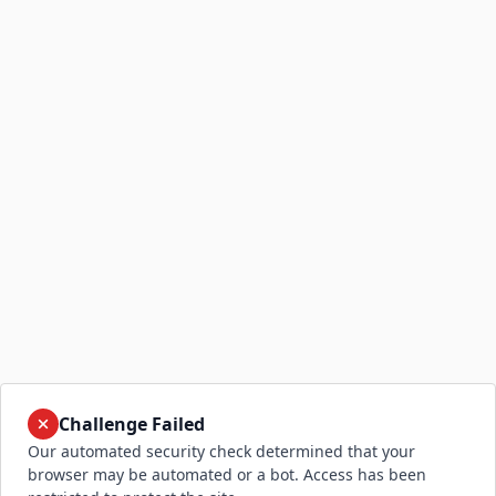
Challenge Failed
Our automated security check determined that your
browser may be automated or a bot. Access has been