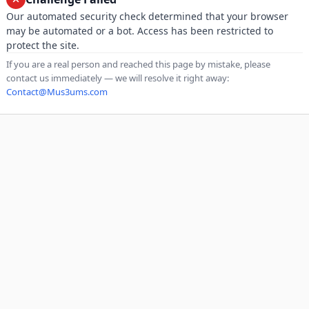
Our automated security check determined that your browser
may be automated or a bot. Access has been restricted to
protect the site.
If you are a real person and reached this page by mistake, please
contact us immediately — we will resolve it right away:
Contact@Mus3ums.com