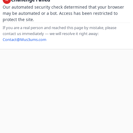
Our automated security check determined that your browser
may be automated or a bot. Access has been restricted to
protect the site.
If you are a real person and reached this page by mistake, please
contact us immediately — we will resolve it right away:
Contact@Mus3ums.com