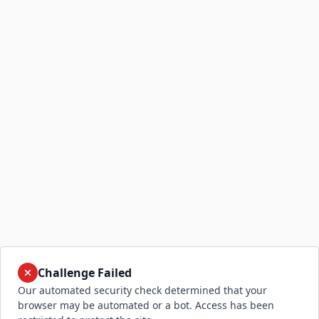
Challenge Failed
Our automated security check determined that your
browser may be automated or a bot. Access has been