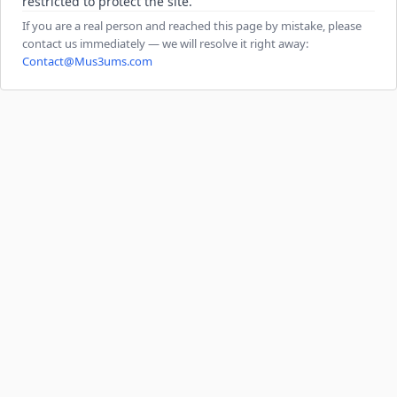
restricted to protect the site.
If you are a real person and reached this page by mistake, please
contact us immediately — we will resolve it right away:
Contact@Mus3ums.com