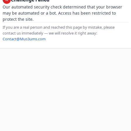
Our automated security check determined that your browser
may be automated or a bot. Access has been restricted to
protect the site.
If you are a real person and reached this page by mistake, please
contact us immediately — we will resolve it right away:
Contact@Mus3ums.com