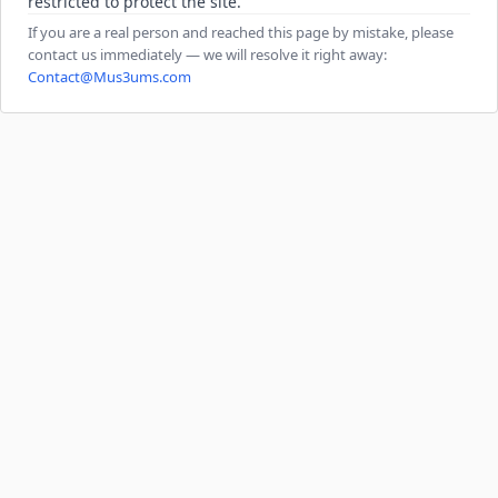
restricted to protect the site.
If you are a real person and reached this page by mistake, please
contact us immediately — we will resolve it right away:
Contact@Mus3ums.com