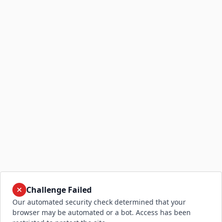
Challenge Failed
Our automated security check determined that your
browser may be automated or a bot. Access has been