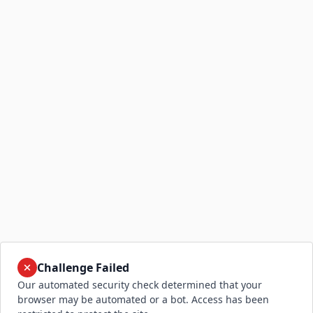
Challenge Failed
Our automated security check determined that your
browser may be automated or a bot. Access has been