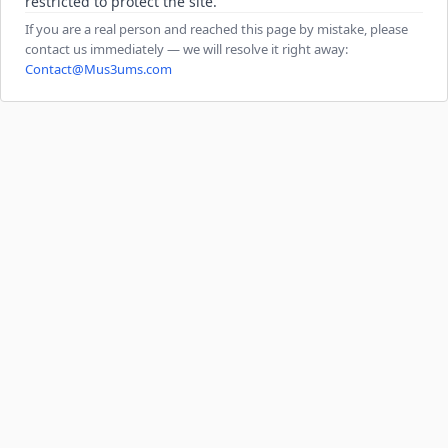
restricted to protect the site.
If you are a real person and reached this page by mistake, please
contact us immediately — we will resolve it right away:
Contact@Mus3ums.com