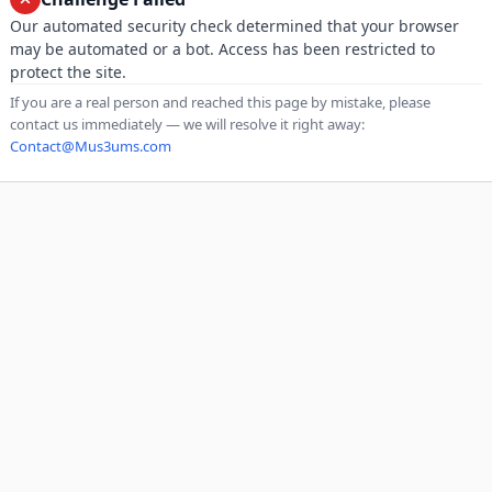
Our automated security check determined that your browser
may be automated or a bot. Access has been restricted to
protect the site.
If you are a real person and reached this page by mistake, please
contact us immediately — we will resolve it right away:
Contact@Mus3ums.com