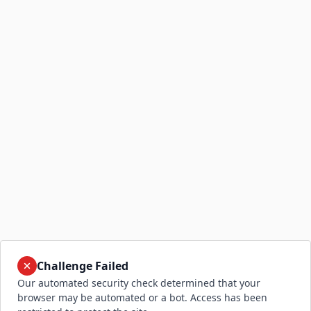
Challenge Failed
Our automated security check determined that your
browser may be automated or a bot. Access has been