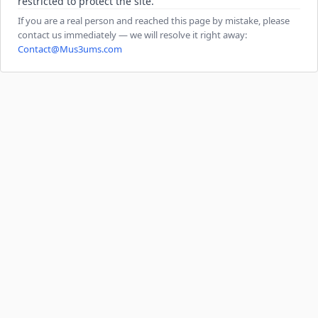
restricted to protect the site.
If you are a real person and reached this page by mistake, please
contact us immediately — we will resolve it right away:
Contact@Mus3ums.com