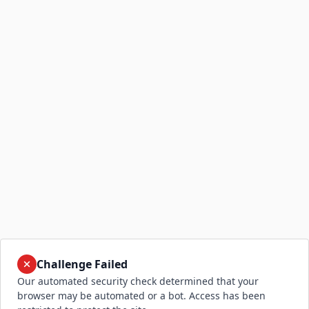
Challenge Failed
Our automated security check determined that your
browser may be automated or a bot. Access has been