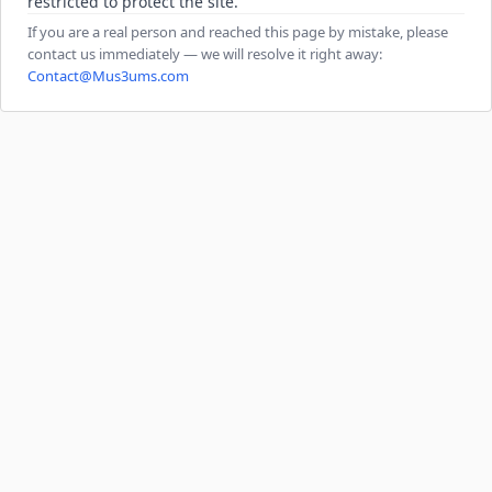
restricted to protect the site.
If you are a real person and reached this page by mistake, please
contact us immediately — we will resolve it right away:
Contact@Mus3ums.com