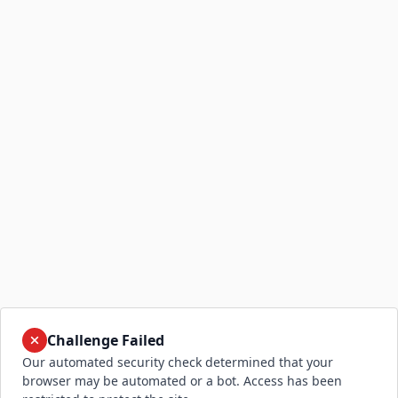
Challenge Failed
Our automated security check determined that your
browser may be automated or a bot. Access has been