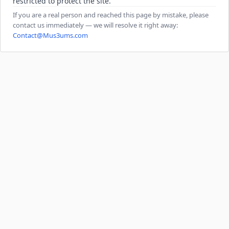
restricted to protect the site.
If you are a real person and reached this page by mistake, please
contact us immediately — we will resolve it right away:
Contact@Mus3ums.com