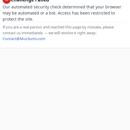
Our automated security check determined that your browser
may be automated or a bot. Access has been restricted to
protect the site.
If you are a real person and reached this page by mistake, please
contact us immediately — we will resolve it right away:
Contact@Mus3ums.com