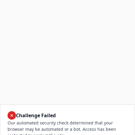
Challenge Failed
Our automated security check determined that your
browser may be automated or a bot. Access has been