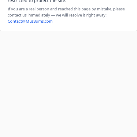
restricted to protect the site.
If you are a real person and reached this page by mistake, please
contact us immediately — we will resolve it right away:
Contact@Mus3ums.com