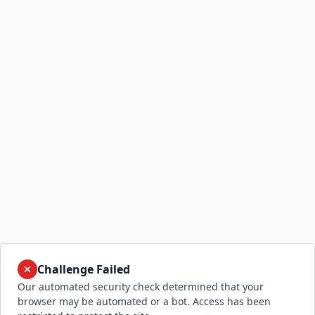
Challenge Failed
Our automated security check determined that your
browser may be automated or a bot. Access has been