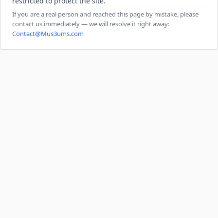
restricted to protect the site.
If you are a real person and reached this page by mistake, please
contact us immediately — we will resolve it right away:
Contact@Mus3ums.com