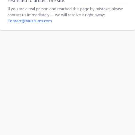
restricted to protect the site.
If you are a real person and reached this page by mistake, please
contact us immediately — we will resolve it right away:
Contact@Mus3ums.com