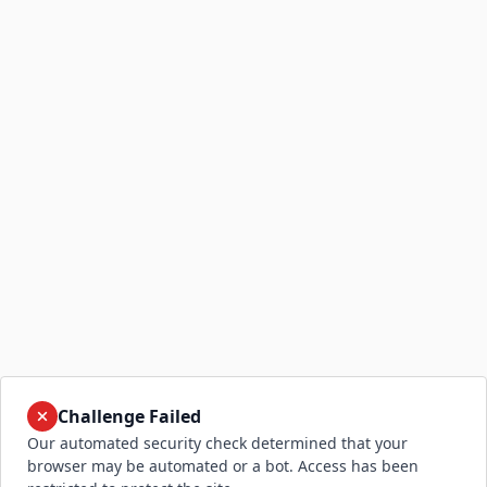
Challenge Failed
Our automated security check determined that your
browser may be automated or a bot. Access has been